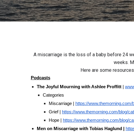
A miscarriage is the loss of a baby before 24 w
weeks. Mo
Here are some resources 
Podcasts
The Joyful Mourning with Ashlee Proffitt
|
www.
Categories
Miscarriage |
https://www.themorning.com/b
Grief |
https://www.themorning.com/blog/cat
Hope |
https://www.themorning.com/blog/c
Men on Miscarriage with Tobias Haglund |
http