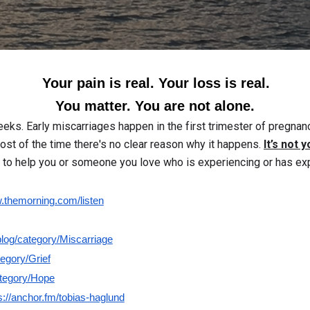
Your pain is real. Your loss is real.
You matter. You are not alone.
eeks. Early miscarriages happen in the first trimester of pregn
st of the time there's no clear reason why it happens.
It’s not y
to help you or someone you love who is experiencing or has ex
themorning.com/listen
log/category/Miscarriage
egory/Grief
ategory/Hope
s://anchor.fm/tobias-haglund