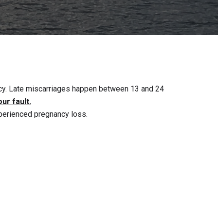
ancy. Late miscarriages happen between 13 and 24
our fault.
perienced pregnancy loss.