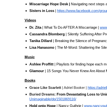
Miscarriage Hope Desk
|
Navigating next steps a
Sisters in Loss
|
https://www.facebook.com/group
Videos
Dr. Zita
| What To Do AFTER A Miscarriage |
www
Cassandra Blomberg
| Silently Suffering After 
Tanika Dillard
| Breaking the Silence of Pregnanc
Lisa Hanasono
| The M-Word: Shattering the Sile
Music
Ashlee Proffitt
| Playlists for finding hope each m
Glamour
| 15 Songs You Never Knew Are About M
Books
Grace Like Scarlett
| Adriel Booker |
https://adri
Buried Dreams
: From Devastating Loss to Un
Unimaginable/dp/1501869116/
Hold onto Hope
| Nancy Guthrie |
www.nancyguth