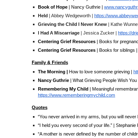
Book of Hope
| Nancy Guthrie |
www.nancyguthri
Held
| Abbey Wedgeworth |
https://www.abbeywe
Grieving the Child I Never Knew
| Kathe Wunne
I Had A Miscarriage
| Jessica Zucker |
https://d
Centering Grief Resources
| Books for pregnanc
Centering Grief Resources
| Books for siblings |
Family & Friends
The Morning |
How to love someone grieving |
ht
Nancy Guthrie
| What Grieving People Wish You
Remembering My Child
| Meaningful remembrance
https://www.rememberingmychild.com
Quotes
“You never arrived in my arms, but you will never
“I held you every second of your life.” | Stephanie
“A mother is never defined by the number of childr