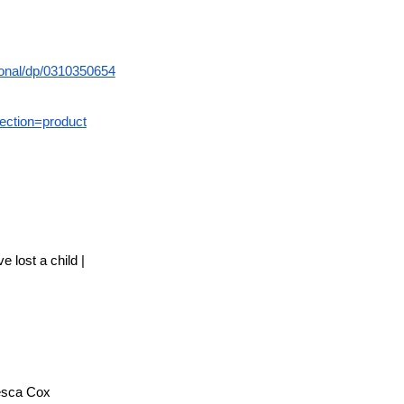
onal/dp/0310350654
ection=product
 lost a child |
hesca Cox