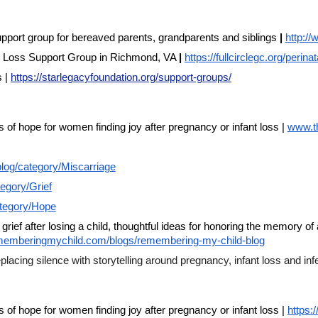
pport group for bereaved parents, grandparents and siblings
|
http:/
al Loss Support Group in Richmond, VA
|
https://fullcirclegc.org/perina
s |
https://starlegacyfoundation.org/support-groups/
f hope for women finding joy after pregnancy or infant loss |
www.t
log/category/Miscarriage
egory/Grief
ategory/Hope
 grief after losing a child, thoughtful ideas for honoring the memory 
ememberingmychild.com/blogs/remembering-my-child-blog
cing silence with storytelling around pregnancy, infant loss and infer
f hope for women finding joy after pregnancy or infant loss |
https: