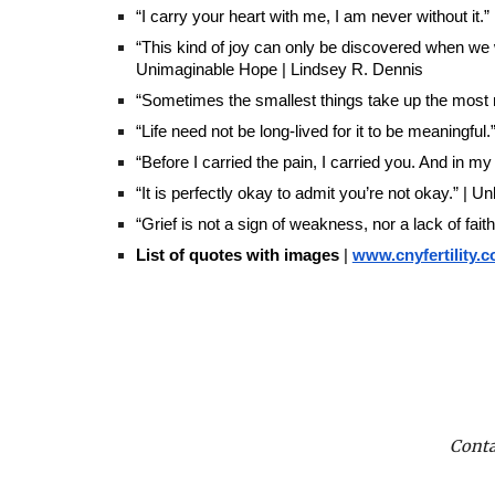
“I carry your heart with me, I am never without it
“This kind of joy can only be discovered when we
Unimaginable Hope | Lindsey R. Dennis
“Sometimes the smallest things take up the most ro
“Life need not be long-lived for it to be meaningful
“Before I carried the pain, I carried you. And in my 
“It is perfectly okay to admit you’re not okay.” | 
“Grief is not a sign of weakness, nor a lack of faith 
List of quotes with images
|
www.cnyfertility.
Conta