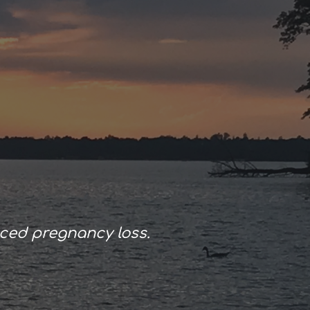
ion
ced pregnancy loss.