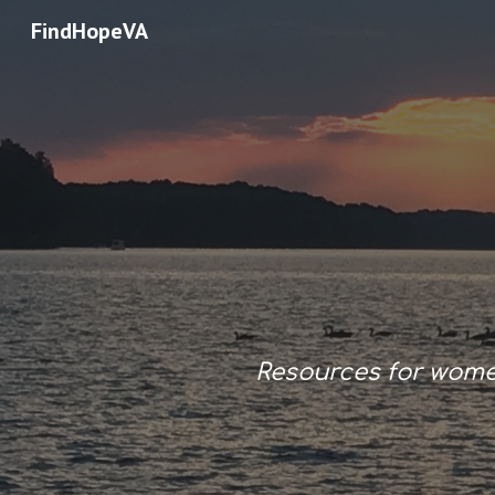
FindHopeVA
Sk
Resources for wom