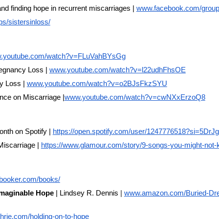
nd finding hope in recurrent miscarriages |
www.facebook.com/group
s/sistersinloss/
.youtube.com/watch?v=FLuVahBYsGg
Pregnancy Loss |
www.youtube.com/watch?v=l22udhFhsOE
y Loss |
www.youtube.com/watch?v=o2BJsFkzSYU
nce on Miscarriage |
www.youtube.com/watch?v=cwNXxErzoQ8
onth on Spotify |
https://open.spotify.com/user/1247776518?si=5D
iscarriage |
https://www.glamour.com/story/9-songs-you-might-not-
elbooker.com/books/
imaginable Hope
| Lindsey R. Dennis
|
www.amazon.com/Buried-Dre
rie.com/holding-on-to-hope