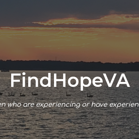
ip to main content
Skip to navigat
FindHopeVA
en who
are experiencing or
have experien