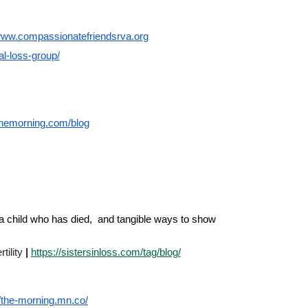
/www.compassionatefriendsrva.org
tal-loss-group/
hemorning.com/blog
of a child who has died, and tangible ways to show
tility
|
https://sistersinloss.com/tag/blog/
//the-morning.mn.co/