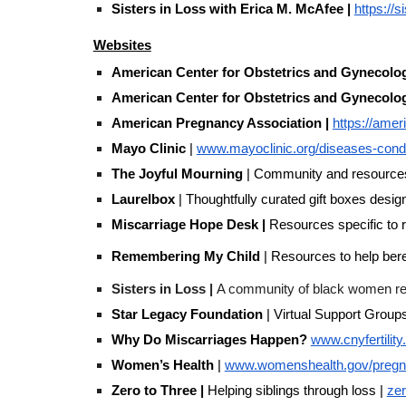
Sisters in Loss with Erica M. McAfee |
https://s
Websites
American Center for Obstetrics and Gynecol
American Center for Obstetrics and Gynecol
American Pregnancy Association |
https://ame
Mayo Clinic
|
www.mayoclinic.org/diseases-condi
The Joyful Mourning
| Community and resources o
Laurelbox
| Thoughtfully curated gift boxes design
Miscarriage Hope Desk |
Resources specific to r
Remembering My Child
| Resources to help bere
Sisters in Loss |
A community of black women repla
Star Legacy Foundation
| Virtual Support Group
Why Do Miscarriages Happen?
www.cnyfertilit
Women’s Health
|
www.womenshealth.gov/pregna
Zero to Three |
Helping siblings through loss |
zer