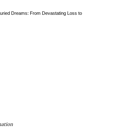
 Buried Dreams: From Devastating Loss to
mation