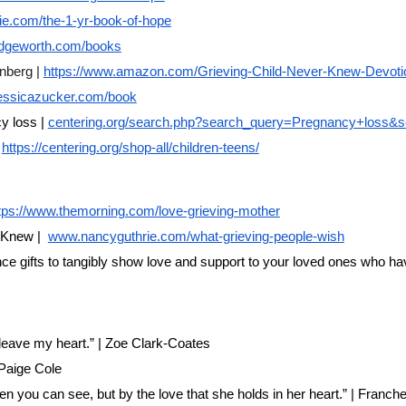
e.com/the-1-yr-book-of-hope
dgeworth.com/books
nberg |
https://www.amazon.com/Grieving-Child-Never-Knew-Devoti
rjessicazucker.com/book
y loss |
centering.org/search.php?search_query=Pregnancy+loss&s
https://centering.org/shop-all/children-teens/
tps://www.themorning.com/love-grieving-mother
 Knew |
www.nancyguthrie.com/what-grieving-people-wish
 gifts to tangibly show love and support to your loved ones who have
 leave my heart.” | Zoe Clark-Coates
 Paige Cole
en you can see, but by the love that she holds in her heart.” | Franc