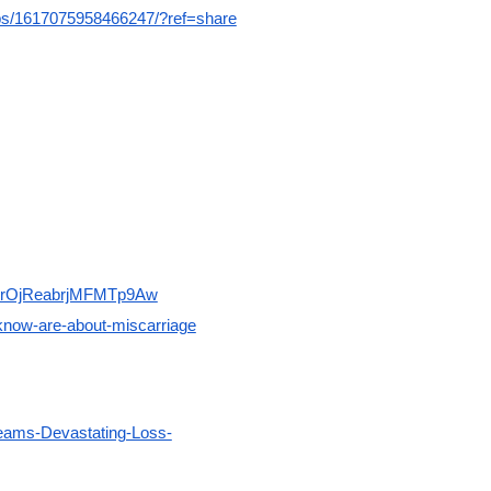
s/1617075958466247/?ref=share
rJgrOjReabrjMFMTp9Aw
know-are-about-miscarriage
ams-Devastating-Loss-