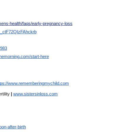
ens-health/faqs/early-pregnancy-loss
SV_ctF72QIzFAhckrb
7983
hemorning.com/start-here
tps://www.rememberingmychild.com
tility
|
www.sistersinloss.com
on-after-birth