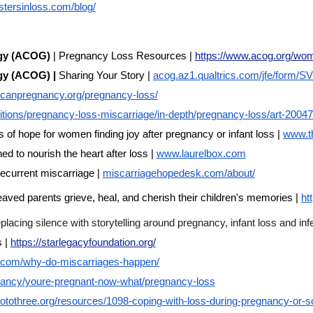
istersinloss.com/blog/
ogy (ACOG)
| Pregnancy Loss Resources |
https://www.acog.org/wom
ogy (ACOG) |
Sharing Your Story |
acog.az1.qualtrics.com/jfe/form/
ricanpregnancy.org/pregnancy-loss/
tions/pregnancy-loss-miscarriage/in-depth/pregnancy-loss/art-2004
f hope for women finding joy after pregnancy or infant loss |
www.t
ed to nourish the heart after loss |
www.laurelbox.com
ecurrent miscarriage |
miscarriagehopedesk.com/about/
aved parents grieve, heal, and cherish their children's memories |
ht
cing silence with storytelling around pregnancy, infant loss and infer
s |
https://starlegacyfoundation.org/
y.com/why-do-miscarriages-happen/
ncy/youre-pregnant-now-what/pregnancy-loss
otothree.org/resources/1098-coping-with-loss-during-pregnancy-or-so