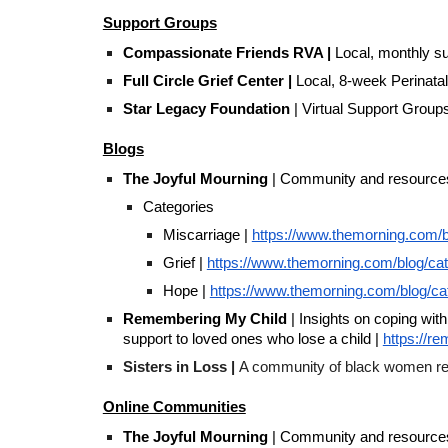
Support Groups
Compassionate Friends RVA |
Local, monthly su
Full Circle Grief Center |
Local, 8-week Perinat
Star Legacy Foundation
| Virtual Support Group
Blogs
The Joyful Mourning
| Community and resources o
Categories
Miscarriage |
https://www.themorning.com/b
Grief |
https://www.themorning.com/blog/cat
Hope |
https://www.themorning.com/blog/c
Remembering My Child
| Insights on coping with
support to loved ones who lose a child |
https://r
Sisters in Loss |
A community of black women repla
Online Communities
The Joyful Mourning
| Community and resources o