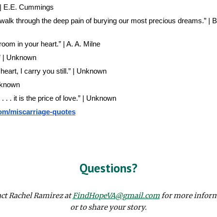
.” | E.E. Cummings
 walk through the deep pain of burying our most precious dreams.” |
om in your heart.” | A. A. Milne
.” | Unknown
heart, I carry you still.” | Unknown
Unknown
. . . it is the price of love.” | Unknown
com/miscarriage-quotes
Questions?
ct Rachel Ramirez at
FindHopeVA@gmail.com
for more infor
or to share your story.